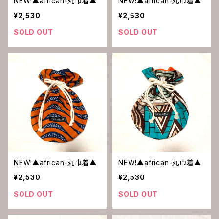
NEW!▲african-丸巾着▲
NEW!▲african-丸巾着▲
¥2,530
¥2,530
SOLD OUT
SOLD OUT
NEW!▲african-丸巾着▲
NEW!▲african-丸巾着▲
¥2,530
¥2,530
SOLD OUT
SOLD OUT