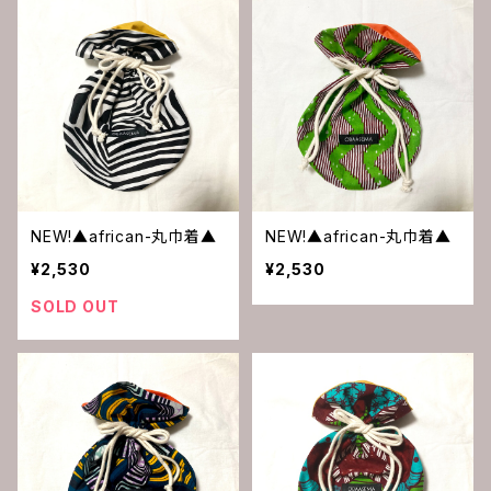
NEW!▲african-丸巾着▲
NEW!▲african-丸巾着▲
¥2,530
¥2,530
SOLD OUT