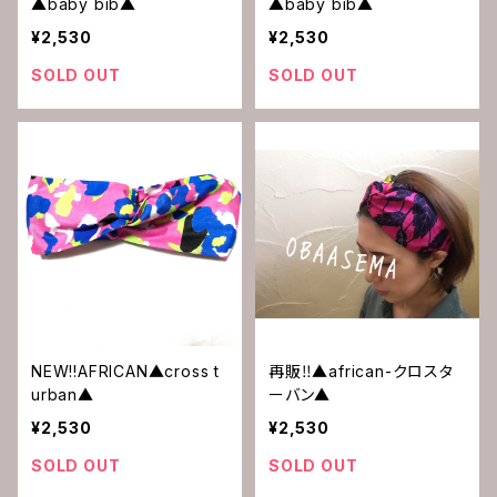
▲baby bib▲
▲baby bib▲
¥2,530
¥2,530
SOLD OUT
SOLD OUT
NEW!!AFRICAN▲cross t
再販‼︎▲african-クロスタ
urban▲
ーバン▲
¥2,530
¥2,530
SOLD OUT
SOLD OUT