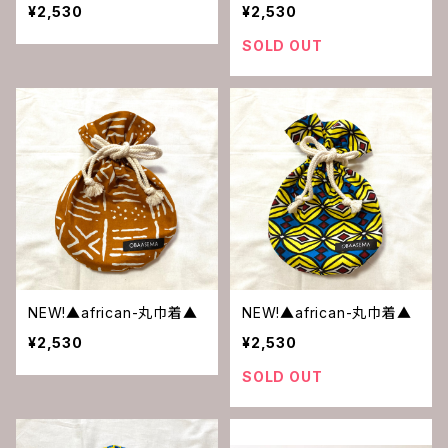
¥2,530
¥2,530
SOLD OUT
NEW!▲african-丸巾着▲
NEW!▲african-丸巾着▲
¥2,530
¥2,530
SOLD OUT