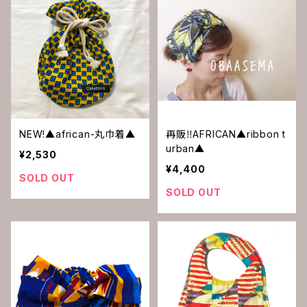
NEW!▲african-丸巾着▲
再販‼︎AFRICAN▲ribbon t
urban▲
¥2,530
¥4,400
SOLD OUT
SOLD OUT