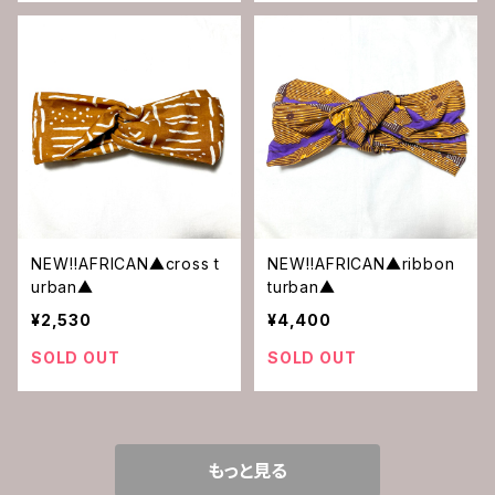
NEW‼︎AFRICAN▲cross t
NEW‼︎AFRICAN▲ribbon
urban▲
turban▲
¥2,530
¥4,400
SOLD OUT
SOLD OUT
もっと見る