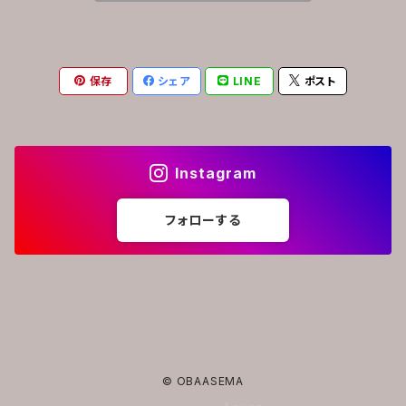
保存
シェア
LINE
ポスト
Instagram
フォローする
© OBAASEMA