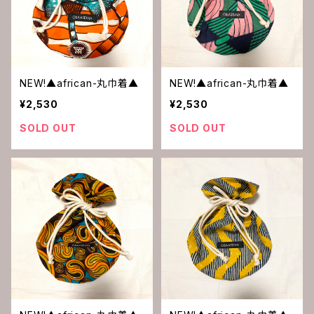
NEW!▲african-丸巾着▲
NEW!▲african-丸巾着▲
¥2,530
¥2,530
SOLD OUT
SOLD OUT