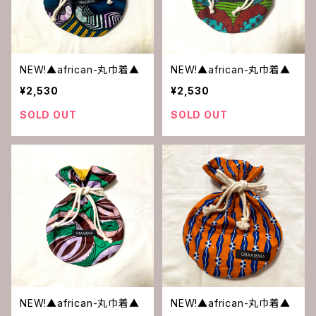
NEW!▲african-丸巾着▲
NEW!▲african-丸巾着▲
¥2,530
¥2,530
SOLD OUT
SOLD OUT
NEW!▲african-丸巾着▲
NEW!▲african-丸巾着▲