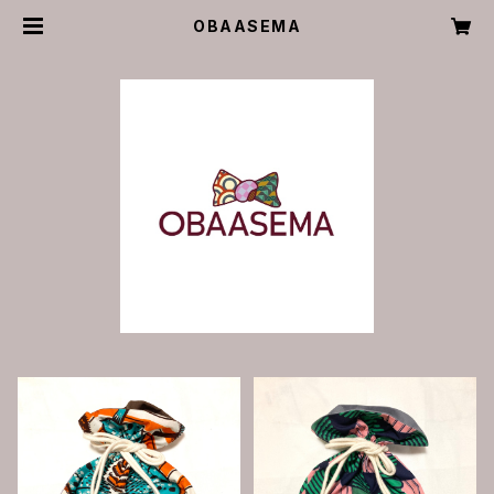
OBAASEMA