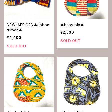
NEW‼︎AFRICAN▲ribbon
▲baby bib▲
turban▲
¥2,530
¥4,400
SOLD OUT
SOLD OUT